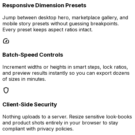
Responsive Dimension Presets
Jump between desktop hero, marketplace gallery, and
mobile story presets without guessing breakpoints.
Every preset keeps aspect ratios intact.
speed
Batch-Speed Controls
Increment widths or heights in smart steps, lock ratios,
and preview results instantly so you can export dozens
of sizes in minutes.
shield
Client-Side Security
Nothing uploads to a server. Resize sensitive look-books
and product shots entirely in your browser to stay
compliant with privacy policies.