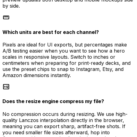
by side.
straighten
Which units are best for each channel?
Pixels are ideal for UI exports, but percentages make
A/B testing easier when you want to see how a hero
scales in responsive layouts. Switch to inches or
centimeters when preparing for print-ready decks, and
use the preset chips to snap to Instagram, Etsy, and
Amazon dimensions instantly.
high_quality
Does the resize engine compress my file?
No compression occurs during resizing. We use high-
quality Lanczos interpolation directly in the browser,
meaning you can export sharp, artifact-free shots. If
you need smaller file sizes afterward, hop into