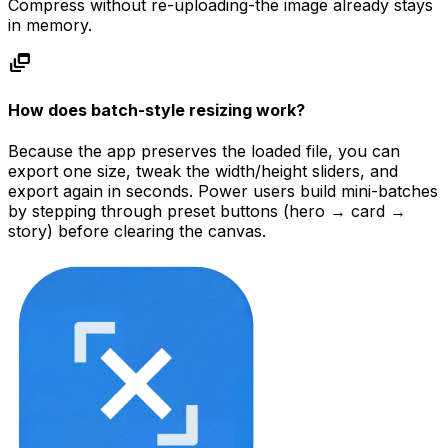
Compress without re-uploading-the image already stays
in memory.
dynamic_feed
How does batch-style resizing work?
Because the app preserves the loaded file, you can
export one size, tweak the width/height sliders, and
export again in seconds. Power users build mini-batches
by stepping through preset buttons (hero → card →
story) before clearing the canvas.