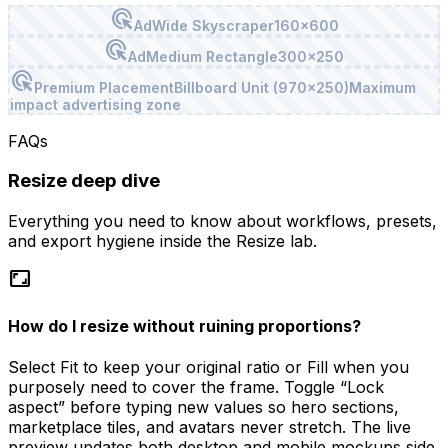
ads_click
Ad
Wide Skyscraper
160x600
ads_click
Ad
Medium Rectangle
300x250
ads_click
Premium Placement
Billboard Unit (970x250)
Maximum
impact advertising zone
FAQs
Resize
deep dive
Everything you need to know about workflows, presets,
and export hygiene inside the
Resize
lab.
aspect_ratio
How do I resize without ruining proportions?
Select Fit to keep your original ratio or Fill when you
purposely need to cover the frame. Toggle “Lock
aspect” before typing new values so hero sections,
marketplace tiles, and avatars never stretch. The live
preview updates both desktop and mobile mockups side