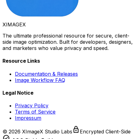
XIMAGE
X
The ultimate professional resource for secure, client-
side image optimization. Built for developers, designers,
and marketers who value privacy and speed.
Resource Links
Documentation & Releases
Image Workflow FAQ
Legal Notice
Privacy Policy
Terms of Service
Impressum
lock
©
2026
XImageX Studio Labs
Encrypted Client-Side
check_circle