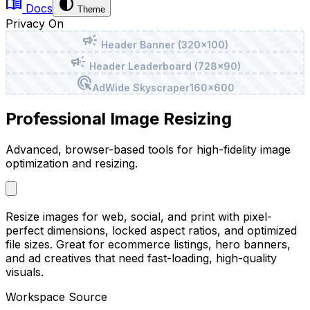
menu_book
contrast
Docs
Theme
Privacy On
campaign
Header Banner (320x100)
campaign
Header Leaderboard (728x90)
ads_click
Ad
Wide Skyscraper
160x600
Professional Image Resizing
Advanced, browser-based tools for high-fidelity image
optimization and resizing.
Resize images for web, social, and print with pixel-
perfect dimensions, locked aspect ratios, and optimized
file sizes. Great for ecommerce listings, hero banners,
and ad creatives that need fast-loading, high-quality
visuals.
Workspace Source