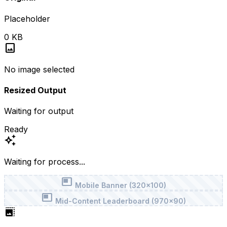
Placeholder
0 KB
image
No image selected
Resized Output
Waiting for output
Ready
auto_awesome
Waiting for process...
featured_video
Mobile Banner (320x100)
featured_video
Mid-Content Leaderboard (970x90)
photo_size_select_large