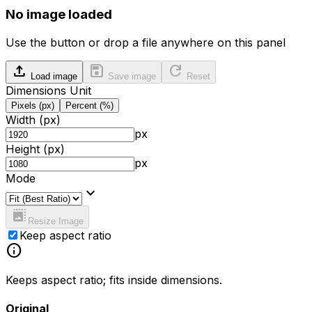
No image loaded
Use the button or drop a file anywhere on this panel
upload
save
refresh
Load image
Save image
Reset
Dimensions Unit
Pixels (px)
Percent (%)
Width
(px)
px
Height
(px)
px
Mode
expand_more
photo_size_select_large
Resize Image
Keep aspect ratio
info
Keeps aspect ratio; fits inside dimensions.
Original